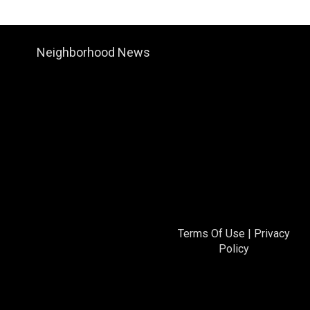
Neighborhood News
Terms Of Use
|
Privacy
Policy