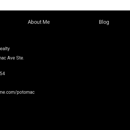
About Me
Blog
ealty
ac Ave Ste.
54
ome.com/potomac