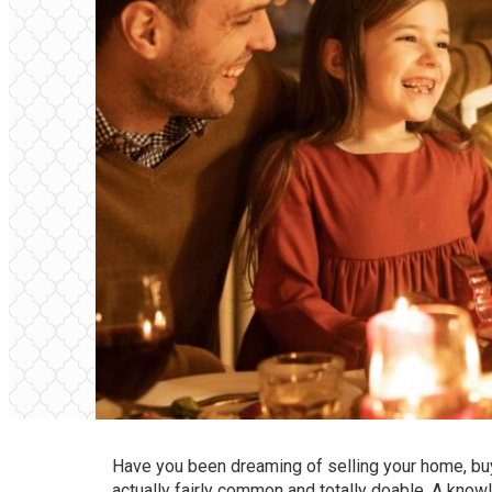
Have you been dreaming of selling your home, buy
actually fairly common and totally doable. A kno