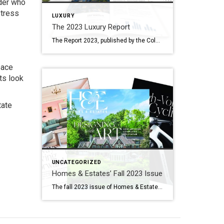
nder who
stress
LUXURY
The 2023 Luxury Report
The Report 2023, published by the Coldwell Banker Global Luxury® program, curates the latest luxury real estate insider intelligence and forecasted market trends from the Institute for Luxury Home Marketing, Wealth-X, Coldwell Banker Global Luxury Property Specialists and other wealth experts. New to The Report this year is the agent vision survey, which polled over 600 […]
pace
ts look
tate
UNCATEGORIZED
Homes & Estates’ Fall 2023 Issue
The fall 2023 issue of Homes & Estates compels you to dream. Between an exclusive interview with Yabu Pushelberg Design (a firm known for accepting no boundaries and viewing design as “a compact word for possibility”) to stories about placing the right art in homes, extreme vacations and high-performance electric bicycles, this latest edition of the […]