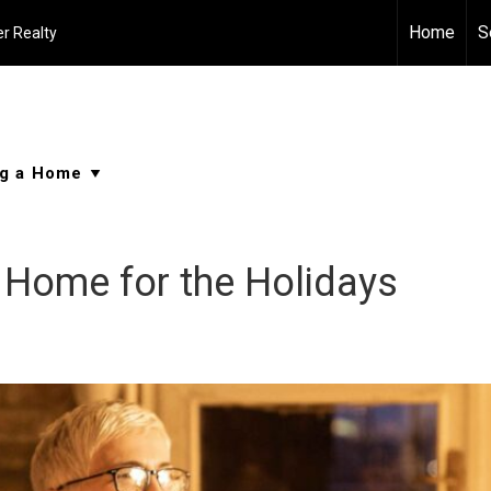
Home
S
r Realty
 Home for the Holidays