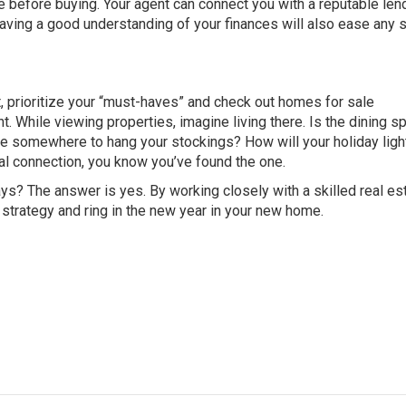
e before buying. Your agent can connect you with a reputable le
Having a good understanding of your finances will also ease any 
t, prioritize your “must-haves” and check out homes for sale
t. While viewing properties, imagine living there. Is the dining s
e somewhere to hang your stockings? How will your holiday ligh
al connection, you know you’ve found the one.
days? The answer is yes. By working closely with a skilled real es
r strategy and ring in the new year in your new home.