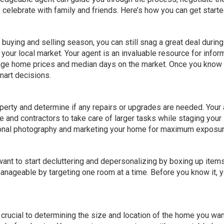
 celebrate with family and friends. Here’s how you can get starte
ying and selling season, you can still snag a great deal during 
n
your local market
. Your agent is an invaluable resource for infor
erage home prices and median days on the market. Once you know
mart decisions.
operty and determine if any repairs or upgrades are needed. Your
e and contractors to take care of larger tasks while
staging your
ional photography and marketing your home for maximum exposur
want to start decluttering and depersonalizing by boxing up items
nageable by targeting one room at a time. Before you know it, yo
 is crucial to determining the size and location of the home you wan