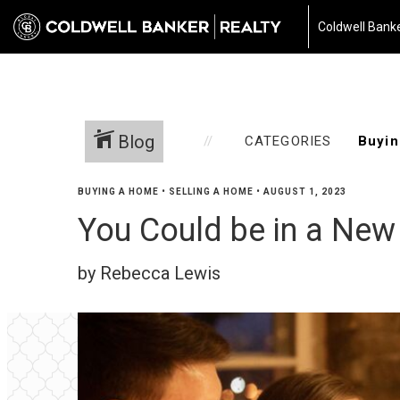
Coldwell Banke
Blog
CATEGORIES
BUYING A HOME
•
SELLING A HOME
•
AUGUST 1, 2023
You Could be in a New
by Rebecca Lewis