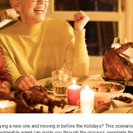
ing a new one and moving in before the holidays? This scenario
wledgeable agent can guide you through the process, negotiate th