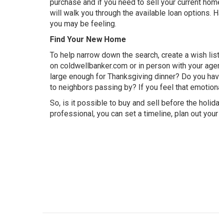
purchase and if you need to sell your current hom
will walk you through the available
loan options
. 
you may be feeling.
Find Your New Home
To help narrow down the search, create a wish lis
on
coldwellbanker.com
or in person with your agen
large enough for Thanksgiving dinner? Do you hav
to neighbors passing by? If you feel that emotion
So, is it possible to buy and sell before the holi
professional, you can set a timeline, plan out you