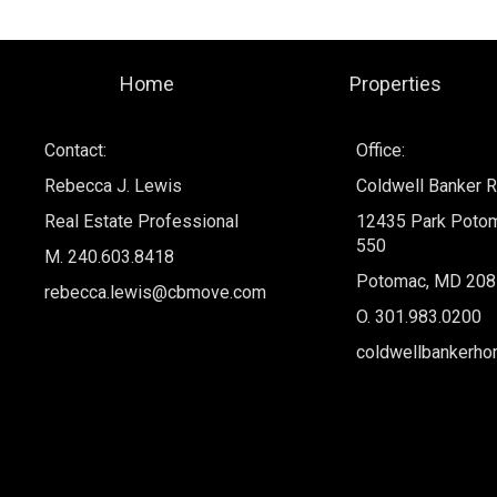
Home
Properties
Contact:
Office:
Rebecca J. Lewis
Coldwell Banker R
Real Estate Professional
12435 Park Potom
550
M. 240.603.8418
Potomac, MD 208
rebecca.lewis@cbmove.com
O.
301.983.0200
coldwellbankerh