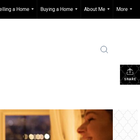
elling a Home
Buying a Home
About Me
More
...
...
...
...
SHARE