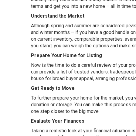
terms and get you into a new home – all in time to
Understand the Market
Although spring and summer are considered peak bu
and winter months – if you have a good handle o
on current inventory, comparable properties, av
you stand, you can weigh the options and make s
Prepare Your Home for Listing
Now is the time to do a careful review of your pr
can provide a list of trusted vendors, tradespeopl
house
for broad buyer appeal, arranging profess
Get Ready to Move
To further prepare your home for the market, you 
donation or storage. You can make this process ma
one step closer to the big move.
Evaluate Your Finances
Taking a realistic look at your financial situation