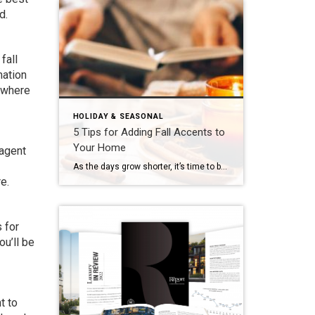
d.
fall
mation
 where
HOLIDAY & SEASONAL
5 Tips for Adding Fall Accents to
Your Home
 agent
As the days grow shorter, it’s time to bring fall’s warm and inviting hues into your home. Embrace the season’s vibrant colors to create a cozy atmosphere that celebrates autumn’s magic and reflects your tastes. But don’t be scared – adding an autumn look doesn’t mean completely overhauling your home’s interior design! Here are five […]
e.
 for
u’ll be
t to