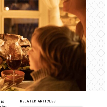
 is
RELATED ARTICLES
e best