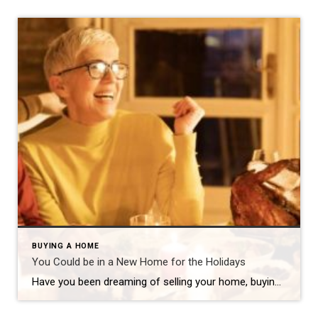
BUYING A HOME
You Could be in a New Home for the Holidays
Have you been dreaming of selling your home, buying a new one and moving in before the holidays? This scenario is actually fairly common and totally doable. A knowledgeable agent can guide you through the process, negotiate the best terms and get you into a new home – all in time to celebrate with family […]