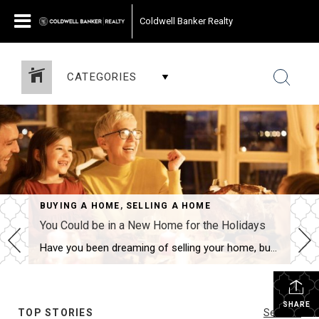
Coldwell Banker Realty
CATEGORIES
BUYING A HOME
,
SELLING A HOME
You Could be in a New Home for the Holidays
Have you been dreaming of selling your home, buying a new one and moving in before the holidays? This scenario is actually fairly common and totally doable. A knowledgeable agent can guide you through the process, negotiate the best terms and get you into a new home – all in time to celebrate with family […]
SHARE
TOP STORIES
See All...