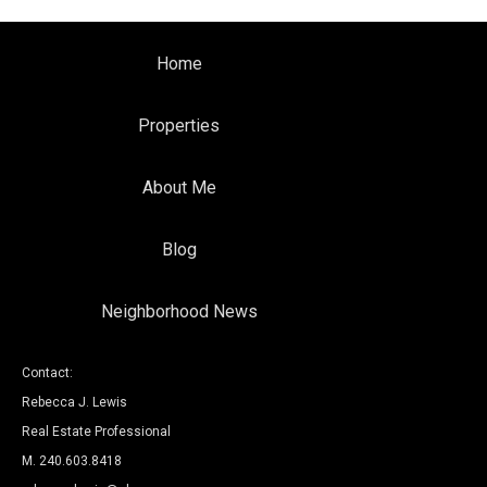
Home
Properties
About Me
Blog
Neighborhood News
Contact:
Rebecca J. Lewis
Real Estate Professional
M. 240.603.8418