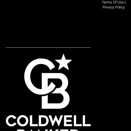
Terms Of Use
|
Privacy Policy