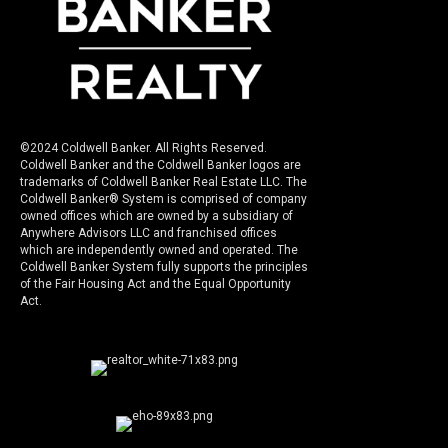
©2024 Coldwell Banker. All Rights Reserved.
Coldwell Banker and the Coldwell Banker logos are
trademarks of Coldwell Banker Real Estate LLC. The
Coldwell Banker® System is comprised of company
owned offices which are owned by a subsidiary of
Anywhere Advisors LLC and franchised offices
which are independently owned and operated. The
Coldwell Banker System fully supports the principles
of the Fair Housing Act and the Equal Opportunity
Act.