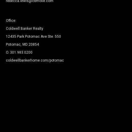
rebecca.lewis@cbmove.com
Office:
Coldwell Banker Realty
12435 Park Potomac Ave Ste. 550
Potomac, MD 20854
O.
301.983.0200
coldwellbankerhome.com/potomac