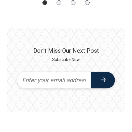
Don't Miss Our Next Post
Subscribe Now