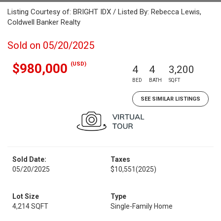
Listing Courtesy of: BRIGHT IDX / Listed By: Rebecca Lewis,
Coldwell Banker Realty
Sold on 05/20/2025
(USD)
$980,000
4
4
3,200
BED
BATH
SQFT
SEE SIMILAR LISTINGS
Sold Date:
Taxes
05/20/2025
$10,551
(2025)
Lot Size
Type
4,214 SQFT
Single-Family Home