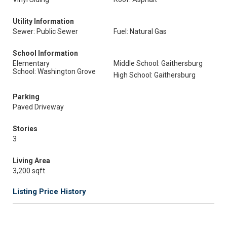
Utility Information
Sewer: Public Sewer
Fuel: Natural Gas
School Information
Elementary
Middle School: Gaithersburg
School: Washington Grove
High School: Gaithersburg
Parking
Paved Driveway
Stories
3
Living Area
3,200 sqft
Listing Price History