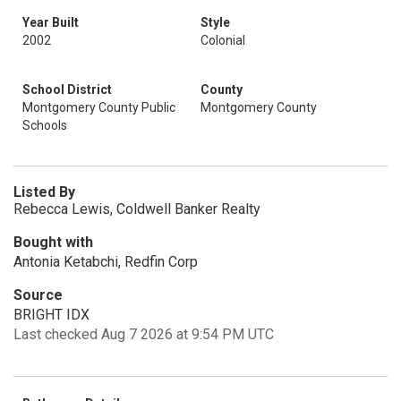
Year Built
Style
2002
Colonial
School District
County
Montgomery County Public
Montgomery County
Schools
Listed By
Rebecca Lewis, Coldwell Banker Realty
Bought with
Antonia Ketabchi, Redfin Corp
Source
BRIGHT IDX
Last checked Aug 7 2026 at 9:54 PM UTC