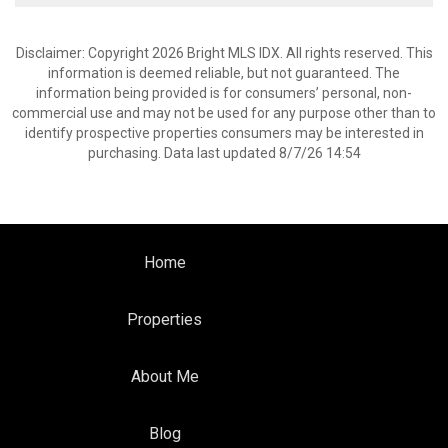
Disclaimer: Copyright 2026 Bright MLS IDX. All rights reserved. This
information is deemed reliable, but not guaranteed. The
information being provided is for consumers’ personal, non-
commercial use and may not be used for any purpose other than to
identify prospective properties consumers may be interested in
purchasing. Data last updated 8/7/26 14:54
Home
Properties
About Me
Blog