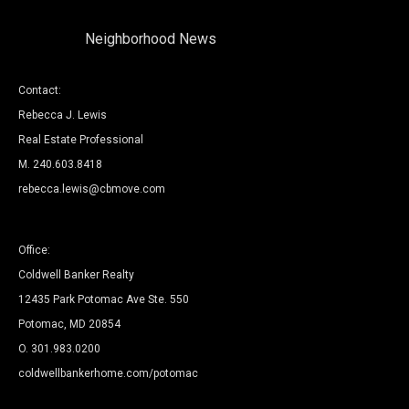
Neighborhood News
Contact:
Rebecca J. Lewis
Real Estate Professional
M. 240.603.8418
rebecca.lewis@cbmove.com
Office:
Coldwell Banker Realty
12435 Park Potomac Ave Ste. 550
Potomac, MD 20854
O.
301.983.0200
coldwellbankerhome.com/potomac