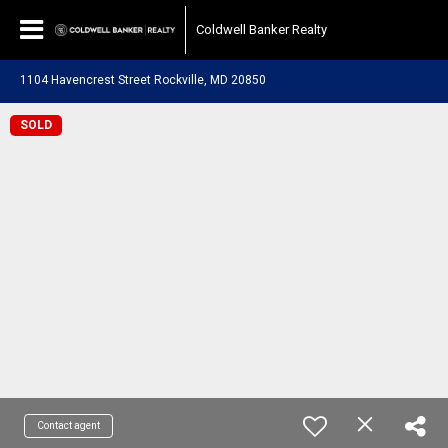
Coldwell Banker Realty
1104 Havencrest Street Rockville, MD 20850
SOLD
Contact agent