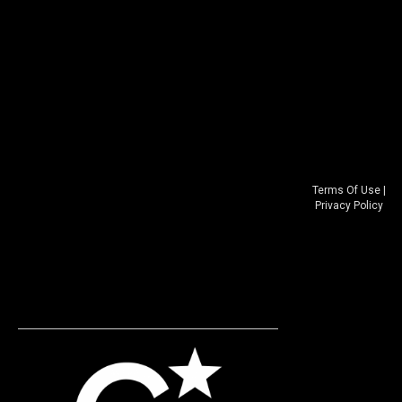
Terms Of Use
|
Privacy Policy