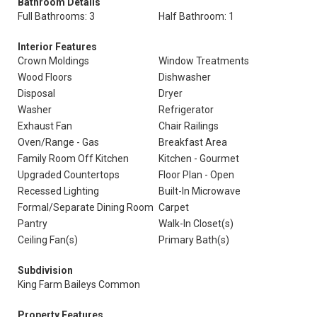
Bathroom Details
Full Bathrooms: 3
Half Bathroom: 1
Interior Features
Crown Moldings
Window Treatments
Wood Floors
Dishwasher
Disposal
Dryer
Washer
Refrigerator
Exhaust Fan
Chair Railings
Oven/Range - Gas
Breakfast Area
Family Room Off Kitchen
Kitchen - Gourmet
Upgraded Countertops
Floor Plan - Open
Recessed Lighting
Built-In Microwave
Formal/Separate Dining Room
Carpet
Pantry
Walk-In Closet(s)
Ceiling Fan(s)
Primary Bath(s)
Subdivision
King Farm Baileys Common
Property Features