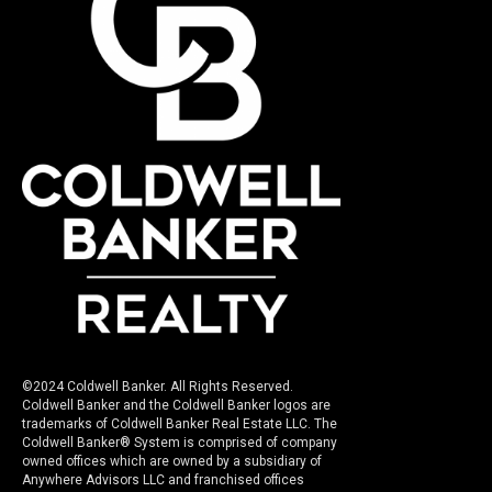
©2024 Coldwell Banker. All Rights Reserved.
Coldwell Banker and the Coldwell Banker logos are
trademarks of Coldwell Banker Real Estate LLC. The
Coldwell Banker® System is comprised of company
owned offices which are owned by a subsidiary of
Anywhere Advisors LLC and franchised offices