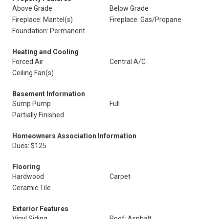
Above Grade
Below Grade
Fireplace: Mantel(s)
Fireplace: Gas/Propane
Foundation: Permanent
Heating and Cooling
Forced Air
Central A/C
Ceiling Fan(s)
Basement Information
Sump Pump
Full
Partially Finished
Homeowners Association Information
Dues: $125
Flooring
Hardwood
Carpet
Ceramic Tile
Exterior Features
Vinyl Siding
Roof: Asphalt